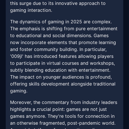
this surge due to its innovative approach to
gaming interaction.
The dynamics of gaming in 2025 are complex.
The emphasis is shifting from pure entertainment
to educational and social dimensions. Games
now incorporate elements that promote learning
and foster community building. In particular,
'009jl' has introduced features allowing players
to participate in virtual courses and workshops,
subtly blending education with entertainment.
The impact on younger audiences is profound,
offering skills development alongside traditional
gaming.
Moreover, the commentary from industry leaders
highlights a crucial point: games are not just
games anymore. They're tools for connection in
an otherwise fragmented, post-pandemic world.