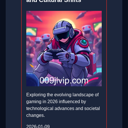
Exploring the evolving landscape of
gaming in 2026 influenced by
technological advances and societal
changes.
2026-01-09