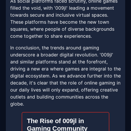
As social platforms faced scrutiny, online games
filled the void, with '009jl' leading a movement
towards secure and inclusive virtual spaces.
These platforms have become the new town
squares, where people of diverse backgrounds
come together to share experiences.
In conclusion, the trends around gaming
underscore a broader digital revolution. '009jl'
and similar platforms stand at the forefront,
driving a new era where games are integral to the
digital ecosystem. As we advance further into the
decade, it's clear that the role of online gaming in
our daily lives will only expand, offering creative
outlets and building communities across the
globe.
The Rise of 009jl in
Gaming Community