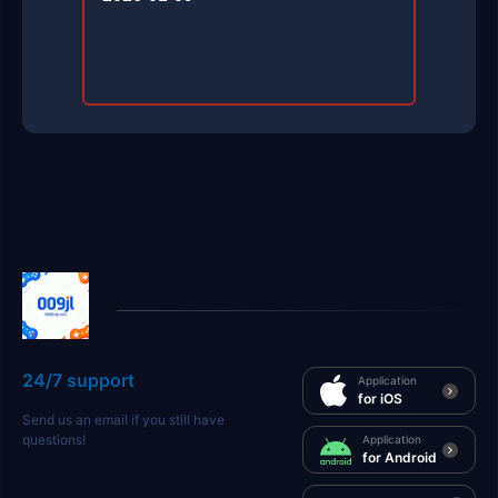
24/7 support
Application
for iOS
Send us an email if you still have
questions!
Application
for Android