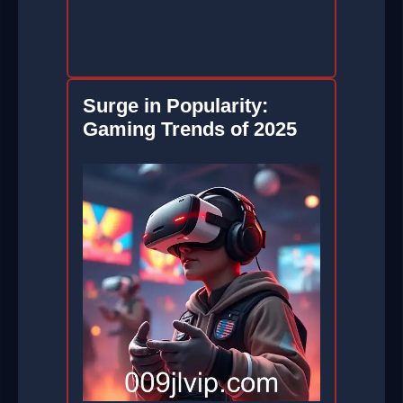
Surge in Popularity:
Gaming Trends of 2025