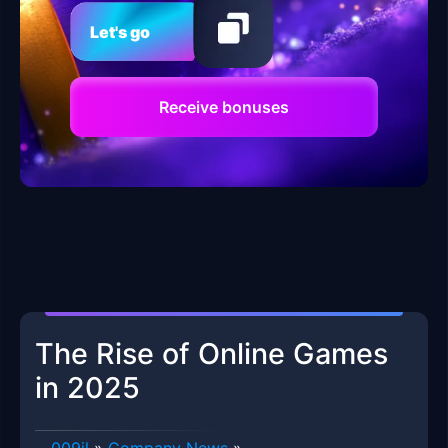
Let's go
Receive bonuses
The Rise of Online Games
in 2025