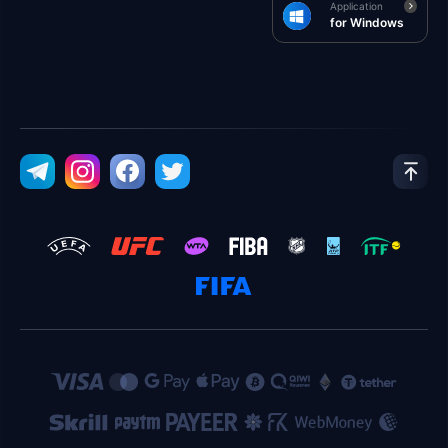
Application
for Windows