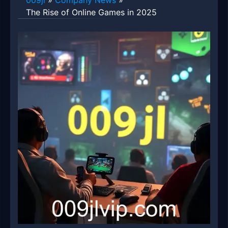
009jl
»
Company News
»
The Rise of Online Games in 2025