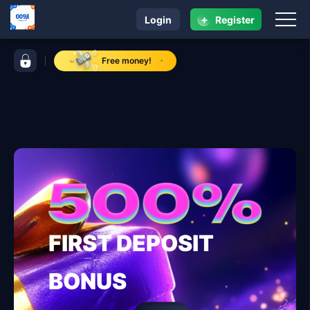
+
Login
Register
navigation 009jl
control bar 009jl
Free money!
FIRST DEPOSIT
BONUS