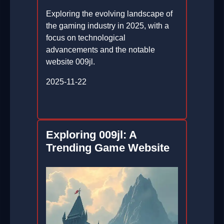
Exploring the evolving landscape of
the gaming industry in 2025, with a
focus on technological
advancements and the notable
website 009jl.
2025-11-22
Exploring 009jl: A
Trending Game Website