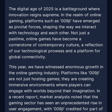
The digital age of 2025 is a battleground where
innovation reigns supreme. In the realm of online
gaming, platforms such as '009jl' have emerged
as pivotal forces, shaping the way we interact
with technology and each other. Not just a
pastime, online games have become a
cornerstone of contemporary culture, a reflection
of our technological prowess and a platform for
global connectivity.
This year, we have witnessed enormous growth in
the online gaming industry. Platforms like '009jl'
are not just hosting games; they are creating
immersive environments where players can
engage with worlds beyond their imagination. In
a recent report, market analysts noted that the
gaming sector has seen an unprecedented rise in
user engagement, with '009jl' credited for part of