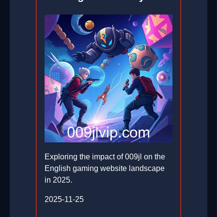
Exploring the impact of 009jl on the
English gaming website landscape
in 2025.
2025-11-25