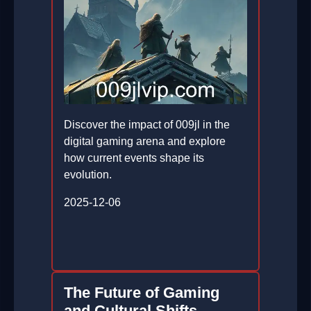
Discover the impact of 009jl in the
digital gaming arena and explore
how current events shape its
evolution.
2025-12-06
The Future of Gaming
and Cultural Shifts