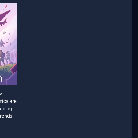
w
mics are
gaming,
 trends