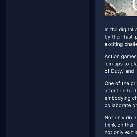
In the digita
by their fast
exciting chall
Action games 
'em ups to pla
of Duty,' and 
One of the pr
attention to d
embodying cha
collaborate o
Not only do a
think on thei
not only exhil