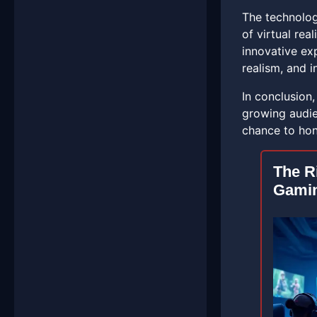
The technolog
of virtual rea
innovative ex
realism, and in
In conclusion
growing audie
chance to hone
The R
Gami