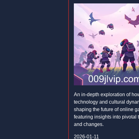
An in-depth exploration of ho
technology and cultural dyna
shaping the future of online 
featuring insights into pivotal
and changes.
2026-01-11