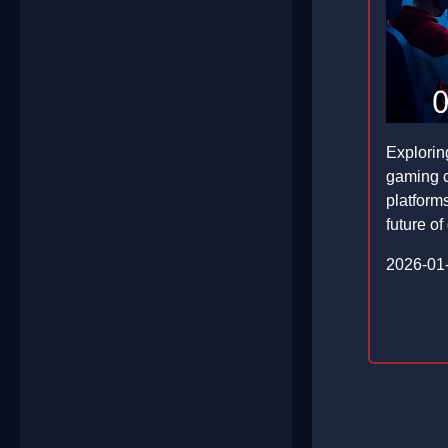
Explorin
gaming 
platforms
future of 
2026-01