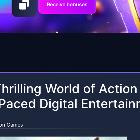
Receive bonuses
hrilling World of Actio
Paced Digital Entertai
ion Games