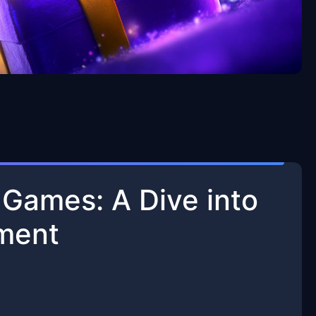
n Games: A Dive into
nment