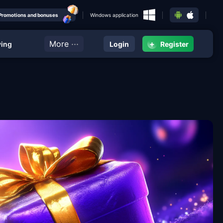
Promotions and bonuses
Windows application
···
More
+
ying
Login
Register