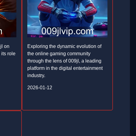
jl on
Exploring the dynamic evolution of
its role
the online gaming community
through the lens of 009jl, a leading
platform in the digital entertainment
industry.
2026-01-12