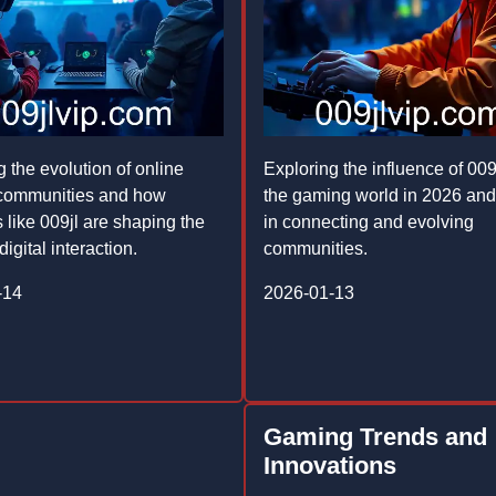
g the evolution of online
Exploring the influence of 009
communities and how
the gaming world in 2026 and 
 like 009jl are shaping the
in connecting and evolving
digital interaction.
communities.
-14
2026-01-13
Gaming Trends and
Innovations