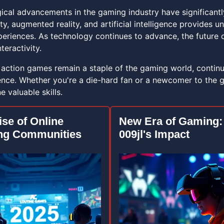
ical advancements in the gaming industry have significantly
lity, augmented reality, and artificial intelligence provide
periences. As technology continues to advance, the future
teractivity.
, action games remain a staple of the gaming world, contin
nce. Whether you're a die-hard fan or a newcomer to the ge
 valuable skills.
ise of Online
New Era of Gaming:
ng Communities
009jl's Impact