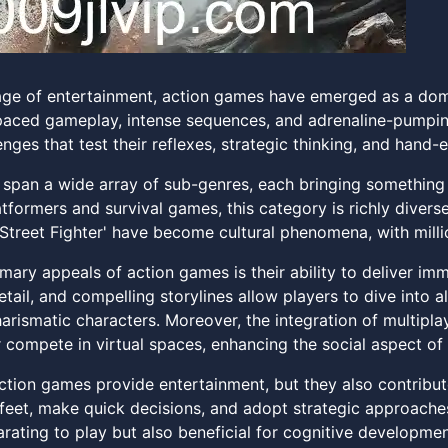
l age of entertainment, action games have emerged as a dom
-paced gameplay, intense sequences, and adrenaline-pumpin
enges that test their reflexes, strategic thinking, and hand-
span a wide array of sub-genres, each bringing something 
tformers and survival games, this category is richly diverse
'Street Fighter' have become cultural phenomena, with milli
imary appeals of action games is their ability to deliver i
etail, and compelling storylines allow players to dive into a
rismatic characters. Moreover, the integration of multipl
r compete in virtual spaces, enhancing the social aspect of
ction games provide entertainment, but they also contribute
r feet, make quick decisions, and adopt strategic approac
arating to play but also beneficial for cognitive developmen