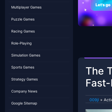
Let's go
Multiplayer Games
Puzzle Games
Racing Games
Role-Playing
Simulation Games
The T
Sports Games
Fast-
Strategy Games
Company News
009jl
»
Act
Google Sitemap