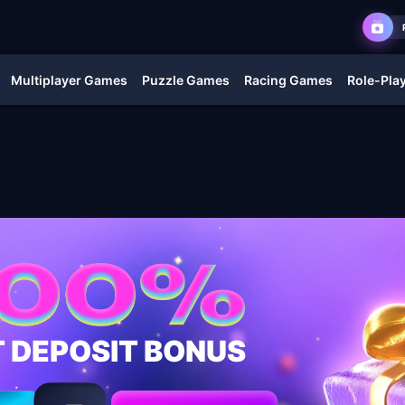
Multiplayer Games
Puzzle Games
Racing Games
Role-Pla
T DEPOSIT BONUS