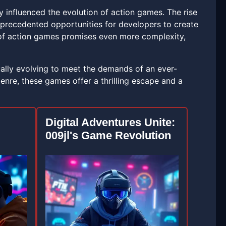
 influenced the evolution of action games. The rise
s unprecedented opportunities for developers to create
 of action games promises even more complexity,
ually evolving to meet the demands of an ever-
nre, these games offer a thrilling escape and a
Digital Adventures Unite:
009jl's Game Revolution