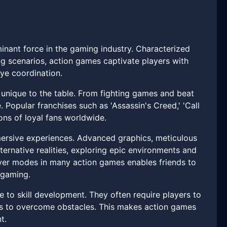
inant force in the gaming industry. Characterized
g scenarios, action games captivate players with
eye coordination.
unique to the table. From fighting games and beat
. Popular franchises such as 'Assassin's Creed,' 'Call
ons of loyal fans worldwide.
mmersive experiences. Advanced graphics, meticulous
lternative realities, exploring epic environments and
ayer modes in many action games enables friends to
 gaming.
 to skill development. They often require players to
hes to overcome obstacles. This makes action games
t.