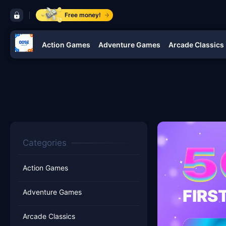
control bar 009jl
Free money!
Action Games
Adventure Games
Arcade Classics
navigation 009jl
Categories
Action Games
FIRS
Adventure Games
Arcade Classics