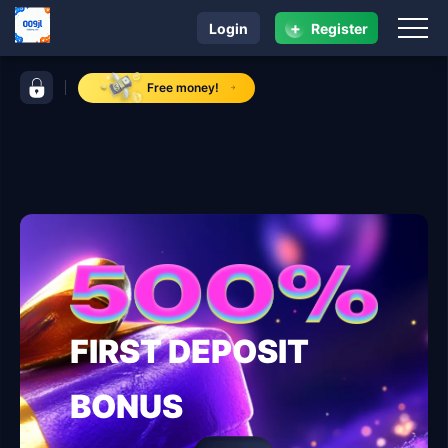
+
Login
Register
navigation 009jl
control bar 009jl
Free money!
FIRST DEPOSIT
BONUS