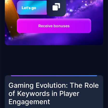
Let's go
Receive bonuses
Gaming Evolution: The Role
of Keywords in Player
Engagement