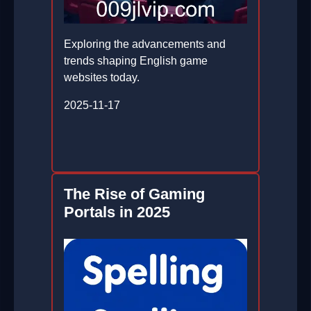
Exploring the advancements and
trends shaping English game
websites today.
2025-11-17
The Rise of Gaming
Portals in 2025