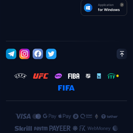
Application
for Windows