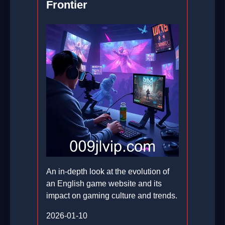
Frontier
An in-depth look at the evolution of
an English game website and its
impact on gaming culture and trends.
2026-01-10