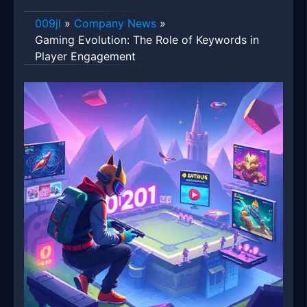
009jl
»
Company News
»
Gaming Evolution: The Role of Keywords in
Player Engagement