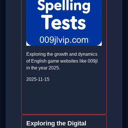
Exploring the growth and dynamics
of English game websites like 009jl
in the year 2025.
2025-11-15
Exploring the Digital