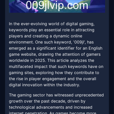
In the ever-evolving world of digital gaming,
keywords play an essential role in attracting
players and creating a dynamic online
environment. One such keyword, '009jl', has
emerged as a significant identifier for an English
game website, drawing the attention of gamers
worldwide in 2025. This article analyzes the
multifaceted impact that such keywords have on
gaming sites, exploring how they contribute to
the rise in player engagement and the overall
digital innovation within the industry.
The gaming sector has witnessed unprecedented
growth over the past decade, driven by
technological advancements and increased
internet penetration. As games become more