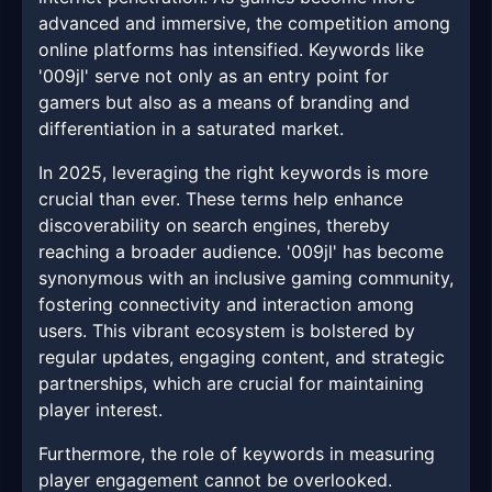
advanced and immersive, the competition among
online platforms has intensified. Keywords like
'009jl' serve not only as an entry point for
gamers but also as a means of branding and
differentiation in a saturated market.
In 2025, leveraging the right keywords is more
crucial than ever. These terms help enhance
discoverability on search engines, thereby
reaching a broader audience. '009jl' has become
synonymous with an inclusive gaming community,
fostering connectivity and interaction among
users. This vibrant ecosystem is bolstered by
regular updates, engaging content, and strategic
partnerships, which are crucial for maintaining
player interest.
Furthermore, the role of keywords in measuring
player engagement cannot be overlooked.