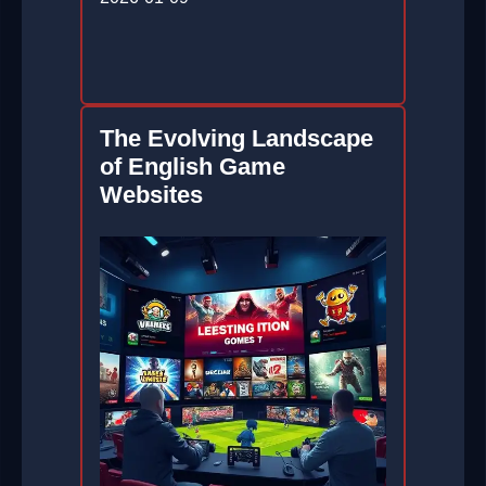
The Evolving Landscape
of English Game
Websites