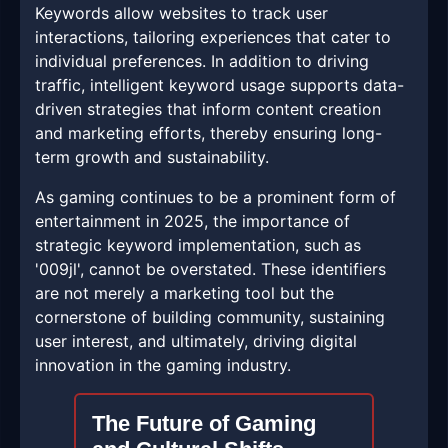
Keywords allow websites to track user
interactions, tailoring experiences that cater to
individual preferences. In addition to driving
traffic, intelligent keyword usage supports data-
driven strategies that inform content creation
and marketing efforts, thereby ensuring long-
term growth and sustainability.
As gaming continues to be a prominent form of
entertainment in 2025, the importance of
strategic keyword implementation, such as
'009jl', cannot be overstated. These identifiers
are not merely a marketing tool but the
cornerstone of building community, sustaining
user interest, and ultimately, driving digital
innovation in the gaming industry.
The Future of Gaming