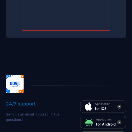
24/7 support
Application
for iOS
Send us an email if you still have
questions!
Application
for Android