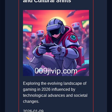
and Cultural Shifts
Exploring the evolving landscape of
gaming in 2026 influenced by
technological advances and societal
changes.
2026-01-09