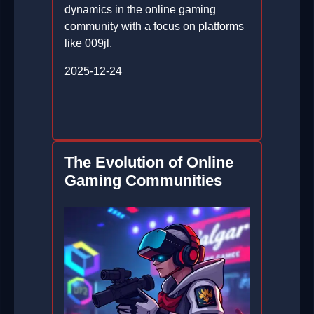
dynamics in the online gaming
community with a focus on platforms
like 009jl.
2025-12-24
The Evolution of Online
Gaming Communities