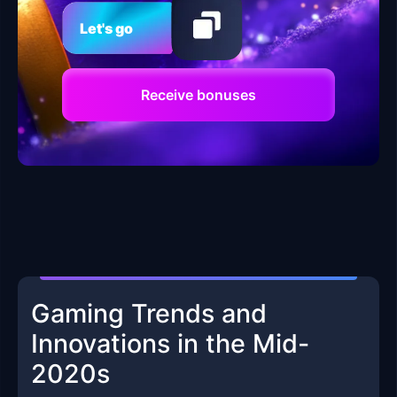
Let's go
Receive bonuses
Gaming Trends and
Innovations in the Mid-
2020s