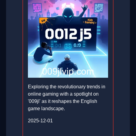
Exploring the revolutionary trends in
online gaming with a spotlight on
'009jl' as it reshapes the English
game landscape.
2025-12-01