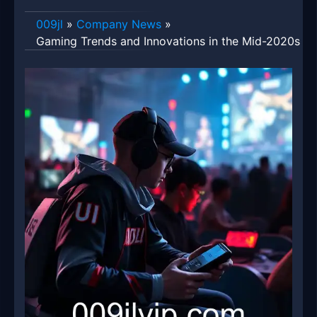
009jl
»
Company News
»
Gaming Trends and Innovations in the Mid-2020s