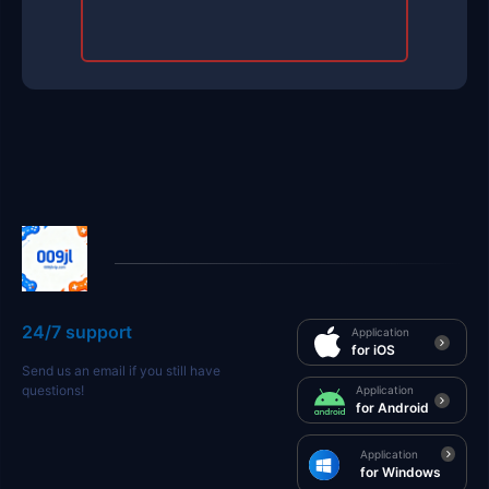
24/7 support
Application
for iOS
Send us an email if you still have
questions!
Application
for Android
Application
for Windows