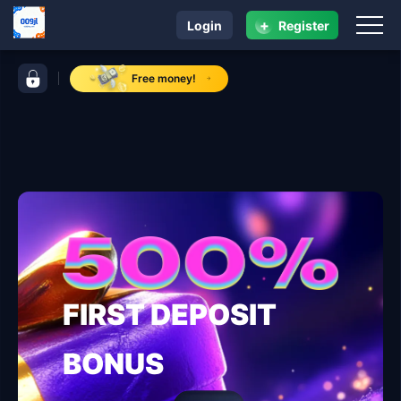
+
Login
Register
navigation 009jl
control bar 009jl
Free money!
FIRST DEPOSIT
BONUS