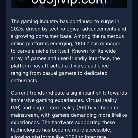
The gaming industry has continued to surge in
2025, driven by technological advancements and
a growing consumer base. Among the numerous
online platforms emerging, '009jl' has managed
to carve a niche for itself. Known for its wide
array of games and user-friendly interface, the
platform has attracted a diverse audience
ranging from casual gamers to dedicated
enthusiasts.
Current trends indicate a significant shift towards
immersive gaming experiences. Virtual reality
(VR) and augmented reality (AR) have become
mainstream, with gamers demanding more lifelike
experiences. The hardware supporting these
technologies has become more accessible,
allowing platforms like 009jl to integrate