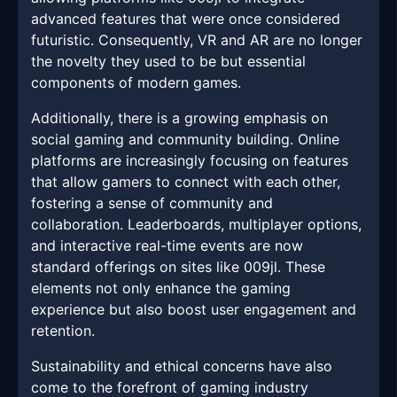
advanced features that were once considered
futuristic. Consequently, VR and AR are no longer
the novelty they used to be but essential
components of modern games.
Additionally, there is a growing emphasis on
social gaming and community building. Online
platforms are increasingly focusing on features
that allow gamers to connect with each other,
fostering a sense of community and
collaboration. Leaderboards, multiplayer options,
and interactive real-time events are now
standard offerings on sites like 009jl. These
elements not only enhance the gaming
experience but also boost user engagement and
retention.
Sustainability and ethical concerns have also
come to the forefront of gaming industry