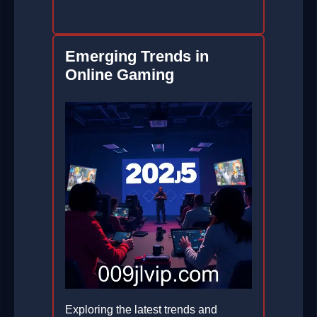
Emerging Trends in
Online Gaming
Exploring the latest trends and