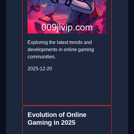
Exploring the latest trends and
developments in online gaming
communities.
2025-12-20
Evolution of Online
Gaming in 2025