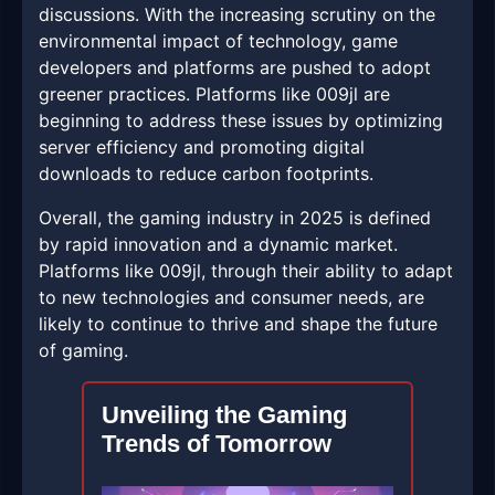
discussions. With the increasing scrutiny on the
environmental impact of technology, game
developers and platforms are pushed to adopt
greener practices. Platforms like 009jl are
beginning to address these issues by optimizing
server efficiency and promoting digital
downloads to reduce carbon footprints.
Overall, the gaming industry in 2025 is defined
by rapid innovation and a dynamic market.
Platforms like 009jl, through their ability to adapt
to new technologies and consumer needs, are
likely to continue to thrive and shape the future
of gaming.
Unveiling the Gaming
Trends of Tomorrow