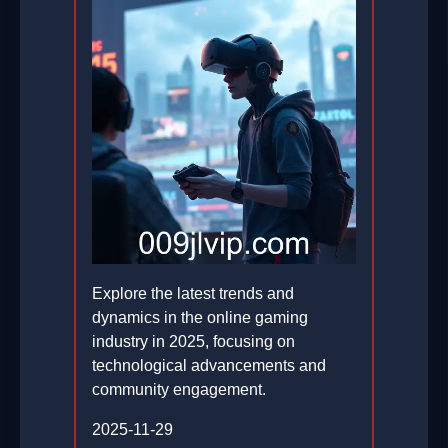
Explore the latest trends and
dynamics in the online gaming
industry in 2025, focusing on
technological advancements and
community engagement.
2025-11-29