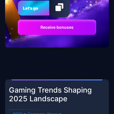
Let's go
Receive bonuses
Gaming Trends Shaping
2025 Landscape