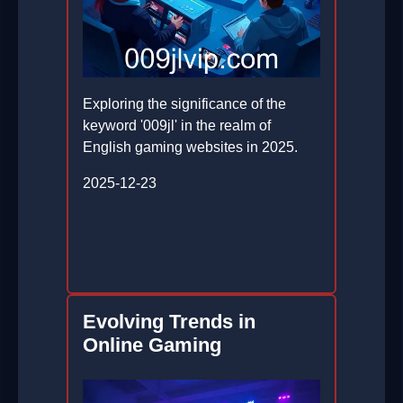
Exploring the significance of the
keyword '009jl' in the realm of
English gaming websites in 2025.
2025-12-23
Evolving Trends in
Online Gaming