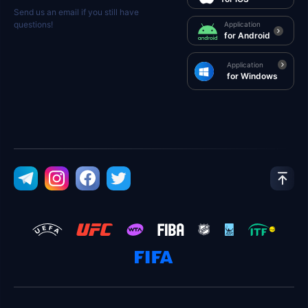
Send us an email if you still have
questions!
Application
for Android
Application
for Windows