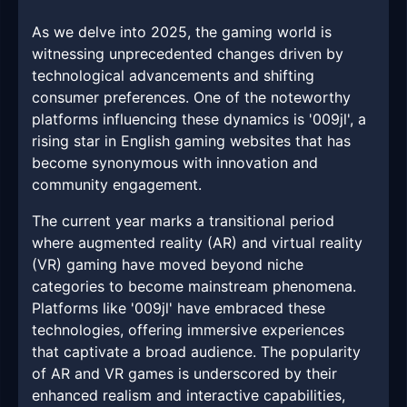
As we delve into 2025, the gaming world is
witnessing unprecedented changes driven by
technological advancements and shifting
consumer preferences. One of the noteworthy
platforms influencing these dynamics is '009jl', a
rising star in English gaming websites that has
become synonymous with innovation and
community engagement.
The current year marks a transitional period
where augmented reality (AR) and virtual reality
(VR) gaming have moved beyond niche
categories to become mainstream phenomena.
Platforms like '009jl' have embraced these
technologies, offering immersive experiences
that captivate a broad audience. The popularity
of AR and VR games is underscored by their
enhanced realism and interactive capabilities,