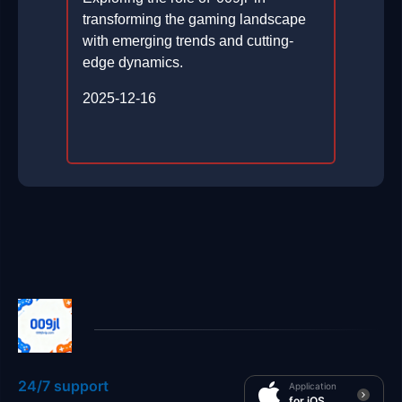
transforming the gaming landscape
with emerging trends and cutting-
edge dynamics.
2025-12-16
24/7 support
Application
for iOS