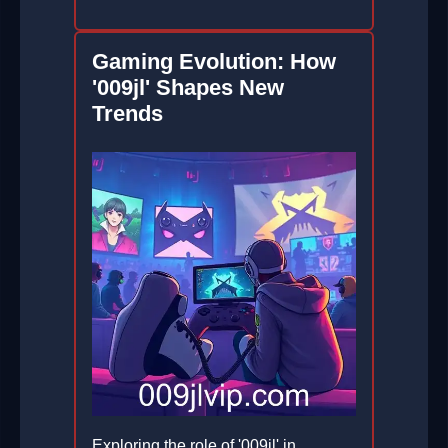
Gaming Evolution: How
'009jl' Shapes New
Trends
Exploring the role of '009jl' in