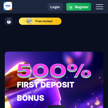
+
Login
Register
navigation 009jl
control bar 009jl
Free money!
FIRST DEPOSIT
BONUS