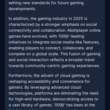
setting new standards for future gaming
developments.
In addition, the gaming industry in 2025 is
characterized by a stronger emphasis on social
connectivity and collaboration. Multiplayer online
games have evolved, with '009jl' leading
initiatives to integrate social media-like features,
enabling players to connect, collaborate, and
compete on a global scale. This fusion of gaming
and social interaction reflects a broader trend
towards community-centric gaming experiences.
Furthermore, the advent of cloud gaming is
reshaping accessibility and convenience for
gamers. By leveraging advanced cloud
technologies, platforms are eliminating the need
for high-end hardware, democratizing access to
a vast library of games. '009jl' has been at the