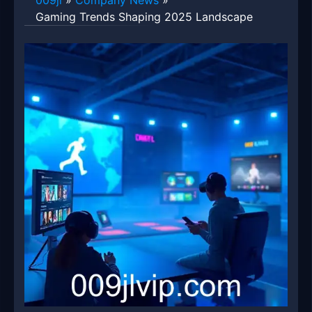
009jl
»
Company News
»
Gaming Trends Shaping 2025 Landscape