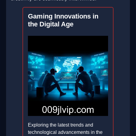
Gaming Innovations in
the Digital Age
Exploring the latest trends and
technological advancements in the