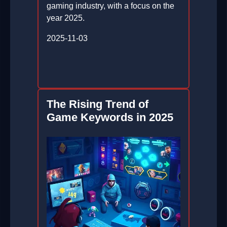
gaming industry, with a focus on the
year 2025.
2025-11-03
The Rising Trend of
Game Keywords in 2025