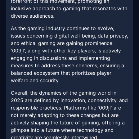
forefront of this movement, promoting an
inclusive approach to gaming that resonates with
diverse audiences.
As the gaming industry continues to evolve,
issues concerning digital well-being, data privacy,
and ethical gaming are gaining prominence.
'009jl', along with other key players, is actively
engaging in discussions and implementing
measures to address these concerns, ensuring a
balanced ecosystem that prioritizes player
welfare and security.
Overall, the dynamics of the gaming world in
2025 are defined by innovation, connectivity, and
responsible practices. Platforms like '009jl' are
not merely adapting to these changes but are
actively shaping the future of gaming, offering a
glimpse into a future where technology and
creativity are seamlessly intertwined.