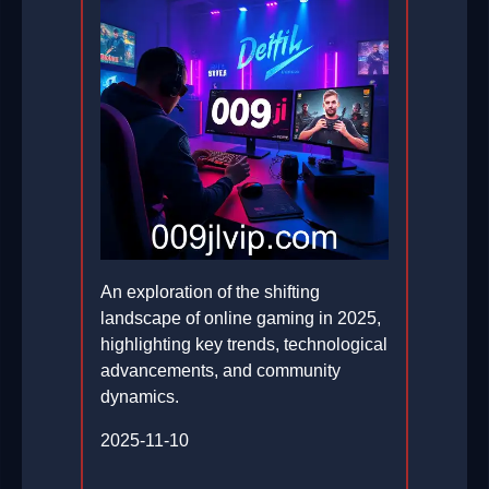
An exploration of the shifting
landscape of online gaming in 2025,
highlighting key trends, technological
advancements, and community
dynamics.
2025-11-10