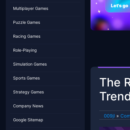
Let's go
Multiplayer Games
Puzzle Games
Racing Games
Role-Playing
Simulation Games
The R
Sports Games
Tren
Strategy Games
Company News
009jl
»
Com
Google Sitemap