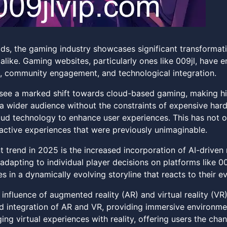
ds, the gaming industry showcases significant transformatio
alike. Gaming websites, particularly ones like 009jl, have 
, community engagement, and technological integration.
 see a marked shift towards cloud-based gaming, making h
a wider audience without the constraints of expensive hardw
oud technology to enhance user experiences. This has not
ractive experiences that were previously unimaginable.
nt trend in 2025 is the increased incorporation of AI-drive
adapting to individual player decisions on platforms like 0
s in a dynamically evolving storyline that reacts to their 
 influence of augmented reality (AR) and virtual reality (V
 integration of AR and VR, providing immersive environment
ging virtual experiences with reality, offering users the chan