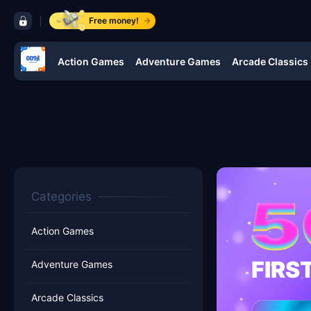
control bar 009jl
Free money!
Action Games
Adventure Games
Arcade Classics
navigation 009jl
Categories
Action Games
FIRS
Adventure Games
Arcade Classics