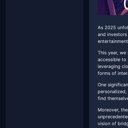
As 2025 unfol
and investors 
entertainment
This year, we
accessible to 
leveraging cl
forms of inte
One significa
personalized, 
find themselve
Moreover, the
unprecedented
vision of brid