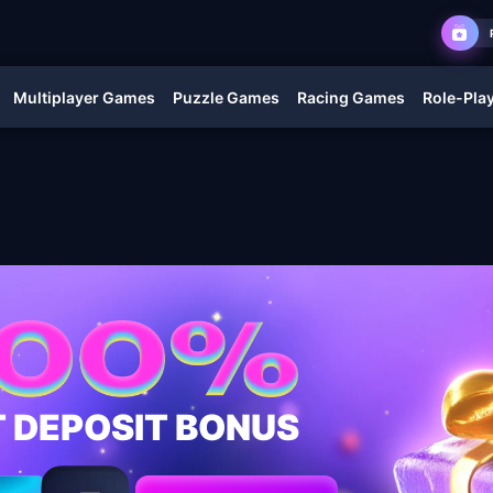
Multiplayer Games
Puzzle Games
Racing Games
Role-Pla
T DEPOSIT BONUS