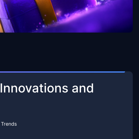
 Innovations and
 Trends