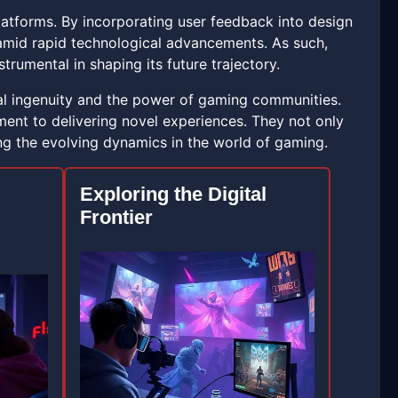
latforms. By incorporating user feedback into design
 amid rapid technological advancements. As such,
trumental in shaping its future trajectory.
cal ingenuity and the power of gaming communities.
ment to delivering novel experiences. They not only
ting the evolving dynamics in the world of gaming.
Exploring the Digital
Frontier