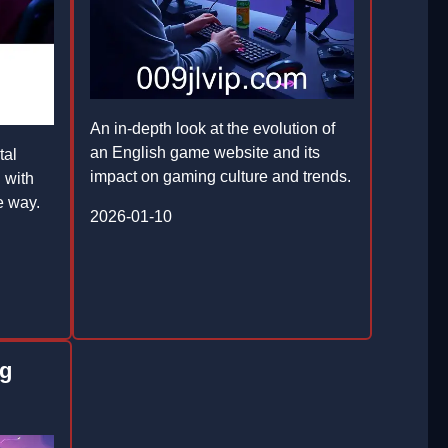
An in-depth look at the evolution of
an English game website and its
tal
impact on gaming culture and trends.
 with
e way.
2026-01-10
ng