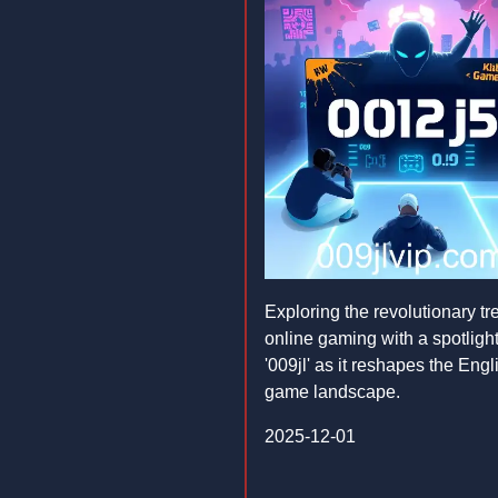
Exploring the revolutionary tr
online gaming with a spotligh
'009jl' as it reshapes the Engl
game landscape.
2025-12-01