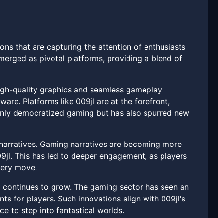
ns that are capturing the attention of enthusiasts
emerged as pivotal platforms, providing a blend of
igh-quality graphics and seamless gameplay
are. Platforms like 009jl are at the forefront,
 only democratized gaming but has also spurred new
n narratives. Gaming narratives are becoming more
09jl. This has led to deeper engagement, as players
every move.
R) continues to grow. The gaming sector has seen an
s for players. Such innovations align with 009jl's
ce to step into fantastical worlds.