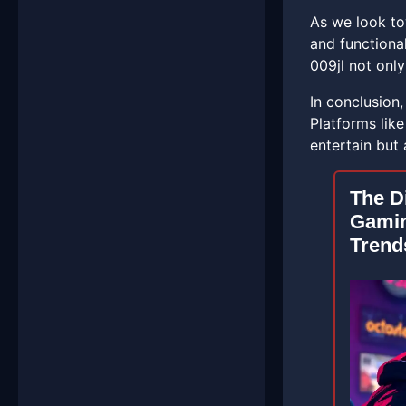
As we look to
and functiona
009jl not only
In conclusion
Platforms lik
entertain but 
The Di
Gamin
Trend