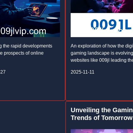
g the rapid developments
An exploration of how the digi
re prospects of online
gaming landscape is evolving
websites like 009jl leading th
-27
2025-11-11
Unveiling the Gami
Trends of Tomorrow