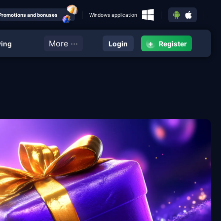
Promotions and bonuses
Windows application
···
More
+
ying
Login
Register