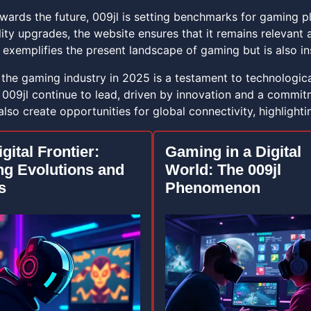
wards the future, 009jl is setting benchmarks for gaming p
lity upgrades, the website ensures that it remains relevant
 exemplifies the present landscape of gaming but is also ins
, the gaming industry in 2025 is a testament to technologi
e 009jl continue to lead, driven by innovation and a commit
also create opportunities for global connectivity, highligh
gital Frontier:
Gaming in a Digital
g Evolutions and
World: The 009jl
s
Phenomenon