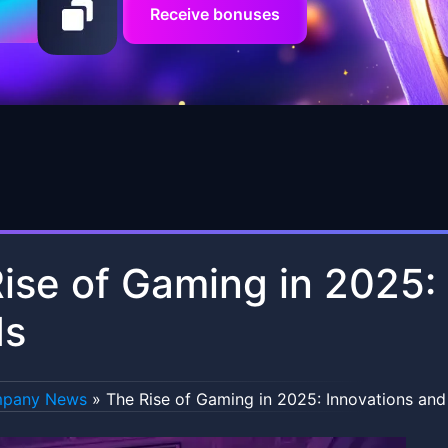
Receive bonuses
ise of Gaming in 2025:
ds
pany News
»
The Rise of Gaming in 2025: Innovations and