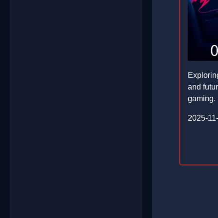
Explorin
and futu
gaming.
2025-11