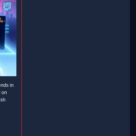
ends in
t on
ish