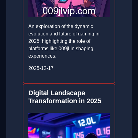
An exploration of the dynamic
evolution and future of gaming in
2025, highlighting the role of
platforms like 009jl in shaping
experiences.
2025-12-17
Digital Landscape
Transformation in 2025