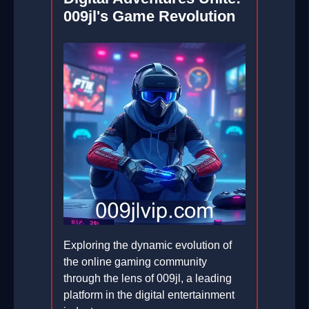
009jl's Game Revolution
Exploring the dynamic evolution of
the online gaming community
through the lens of 009jl, a leading
platform in the digital entertainment