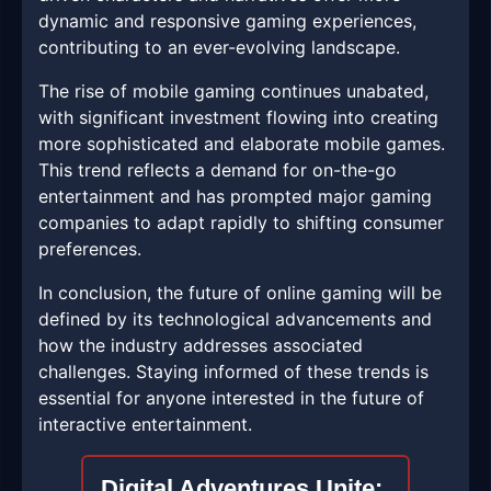
dynamic and responsive gaming experiences,
contributing to an ever-evolving landscape.
The rise of mobile gaming continues unabated,
with significant investment flowing into creating
more sophisticated and elaborate mobile games.
This trend reflects a demand for on-the-go
entertainment and has prompted major gaming
companies to adapt rapidly to shifting consumer
preferences.
In conclusion, the future of online gaming will be
defined by its technological advancements and
how the industry addresses associated
challenges. Staying informed of these trends is
essential for anyone interested in the future of
interactive entertainment.
Digital Adventures Unite: