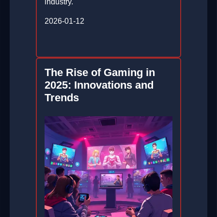
industry.
2026-01-12
The Rise of Gaming in
2025: Innovations and
Trends