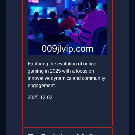
Exploring the evolution of online
gaming in 2025 with a focus on
innovative dynamics and community
engagement.
2025-12-02