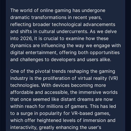
The world of online gaming has undergone
dramatic transformations in recent years,
reflecting broader technological advancements
and shifts in cultural undercurrents. As we delve
into 2026, it is crucial to examine how these
dynamics are influencing the way we engage with
digital entertainment, offering both opportunities
and challenges to developers and users alike.
One of the pivotal trends reshaping the gaming
industry is the proliferation of virtual reality (VR)
technologies. With devices becoming more
affordable and accessible, the immersive worlds
that once seemed like distant dreams are now
within reach for millions of gamers. This has led
to a surge in popularity for VR-based games,
which offer heightened levels of immersion and
interactivity, greatly enhancing the user's