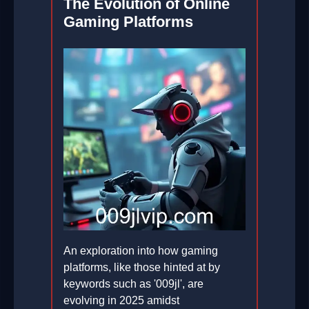
The Evolution of Online
Gaming Platforms
An exploration into how gaming
platforms, like those hinted at by
keywords such as '009jl', are
evolving in 2025 amidst