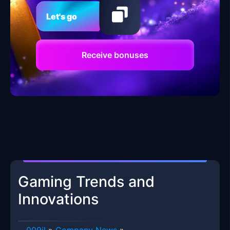
Let's go
Receive bonuses
Gaming Trends and
Innovations