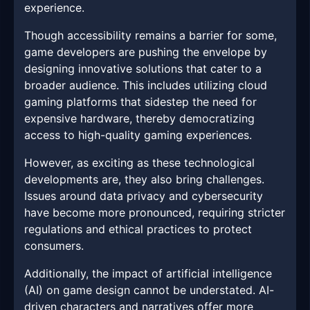
experience.
Though accessibility remains a barrier for some,
game developers are pushing the envelope by
designing innovative solutions that cater to a
broader audience. This includes utilizing cloud
gaming platforms that sidestep the need for
expensive hardware, thereby democratizing
access to high-quality gaming experiences.
However, as exciting as these technological
developments are, they also bring challenges.
Issues around data privacy and cybersecurity
have become more pronounced, requiring stricter
regulations and ethical practices to protect
consumers.
Additionally, the impact of artificial intelligence
(AI) on game design cannot be understated. AI-
driven characters and narratives offer more