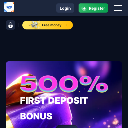
+
Login
Register
navigation 009jl
control bar 009jl
Free money!
FIRST DEPOSIT
BONUS