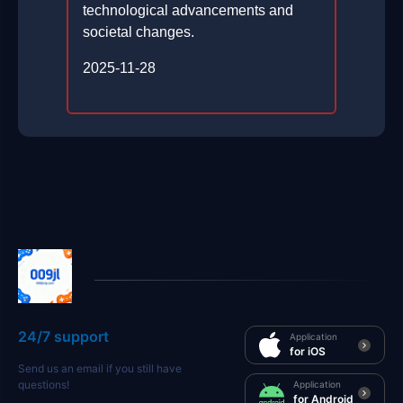
technological advancements and
societal changes.
2025-11-28
24/7 support
Application
for iOS
Send us an email if you still have
questions!
Application
for Android