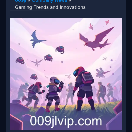
009jl
»
Company News
»
Gaming Trends and Innovations