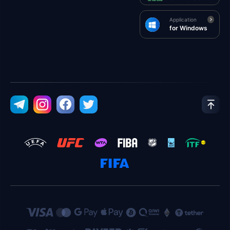
Application
for Windows