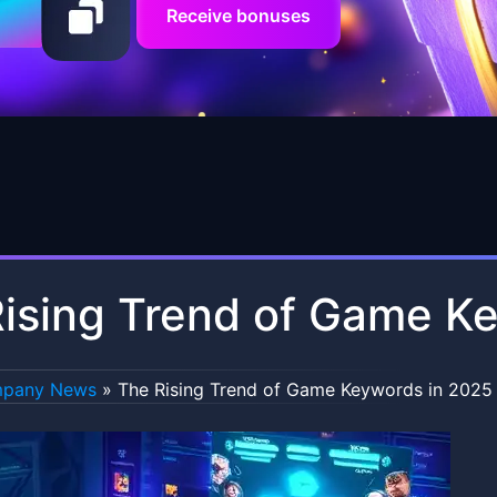
Receive bonuses
ising Trend of Game K
pany News
»
The Rising Trend of Game Keywords in 2025