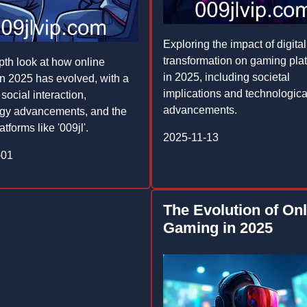
Exploring the impact of digital
transformation on gaming pla
pth look at how online
in 2025, including societal
n 2025 has evolved, with a
implications and technologica
social interaction,
advancements.
gy advancements, and the
atforms like '009jl'.
2025-11-13
-01
The Evolution of Onl
Gaming in 2025