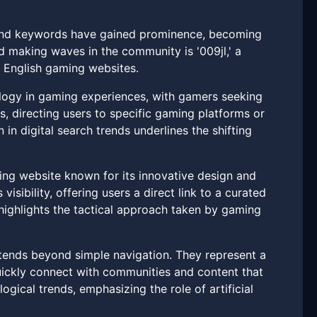
rs and keywords have gained prominence, becoming
d making waves in the community is '009jl,' a
n English gaming websites.
logy in gaming experiences, with gamers seeking
, directing users to specific gaming platforms or
 in digital search trends underlines the shifting
ming website known for its innovative design and
sibility, offering users a direct link to a curated
ighlights the tactical approach taken by gaming
xtends beyond simple navigation. They represent a
ickly connect with communities and content that
ogical trends, emphasizing the role of artificial