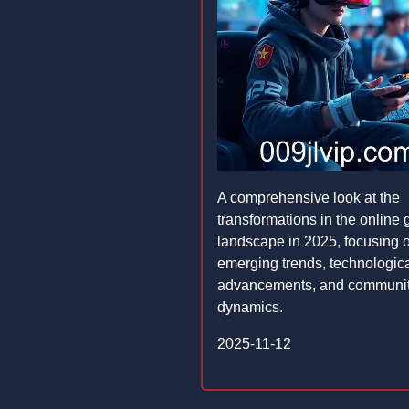
A comprehensive look at the
transformations in the online
landscape in 2025, focusing 
emerging trends, technologic
advancements, and communi
dynamics.
2025-11-12