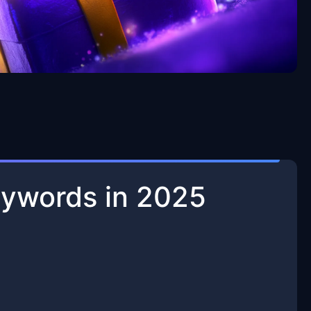
eywords in 2025