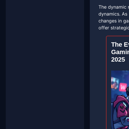
The dynamic n
dynamics. As p
changes in ga
offer strategi
The E
Gamin
2025