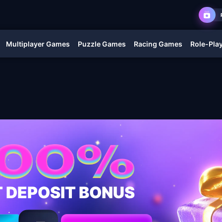
Multiplayer Games
Puzzle Games
Racing Games
Role-Pla
T DEPOSIT BONUS