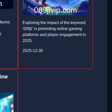
tforms
Exploring the impact of the keyword
'009jl' in promoting online gaming
l
platforms and player engagement in
2025.
2025-12-30
ine