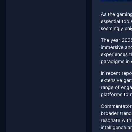
As the gaming
essential tool
seemingly eni
The year 2025
immersive and
experiences th
paradigms in 
In recent rep
extensive game
range of enga
platforms to 
Commentators 
broader trend
resonate with 
intelligence a