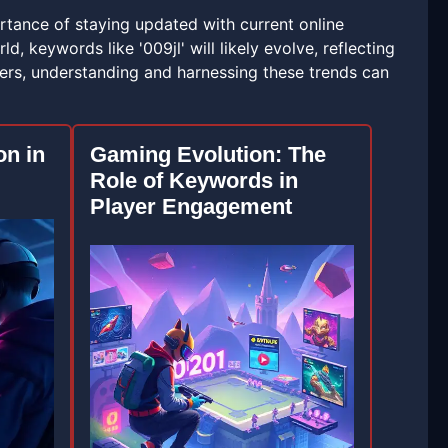
rtance of staying updated with current online
, keywords like '009jl' will likely evolve, reflecting
ers, understanding and harnessing these trends can
on in
Gaming Evolution: The
Role of Keywords in
Player Engagement