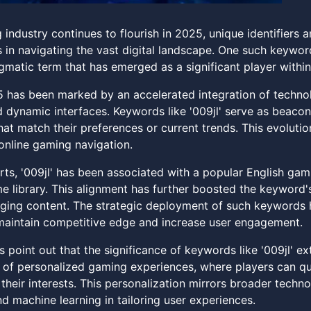
 industry continues to flourish in 2025, unique identifie
s in navigating the vast digital landscape. One such keywor
gmatic term that has emerged as a significant player withi
 has been marked by an accelerated integration of techno
 dynamic interfaces. Keywords like '009jl' serve as beacons
at match their preferences or current trends. This evolution
online gaming navigation.
orts, '009jl' has been associated with a popular English ga
 library. This alignment has further boosted the keyword's vi
ging content. The strategic deployment of such keywords h
maintain competitive edge and increase user engagement.
point out that the significance of keywords like '009jl' e
 of personalized gaming experiences, where players can qu
their interests. This personalization mirrors broader technol
nd machine learning in tailoring user experiences.