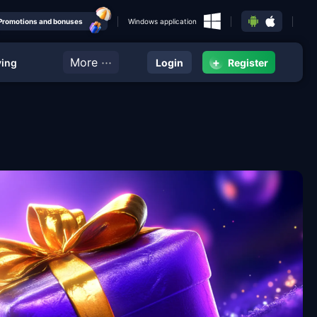
Promotions and bonuses
Windows application
···
More
+
ying
Login
Register