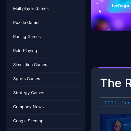
Let's go
Multiplayer Games
Puzzle Games
Racing Games
Role-Playing
Simulation Games
The R
Sports Games
Strategy Games
009jl
»
Com
Company News
Google Sitemap