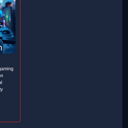
 gaming
on
al
ty