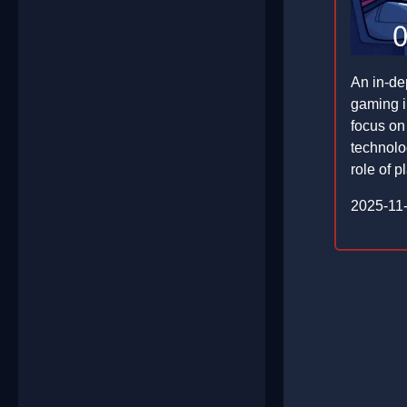
An in-de
gaming i
focus on 
technolo
role of pl
2025-11