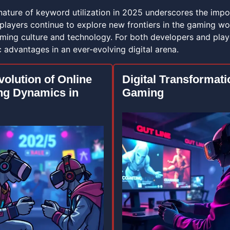
ature of keyword utilization in 2025 underscores the impo
layers continue to explore new frontiers in the gaming world
ming culture and technology. For both developers and play
c advantages in an ever-evolving digital arena.
volution of Online
Digital Transformati
g Dynamics in
Gaming