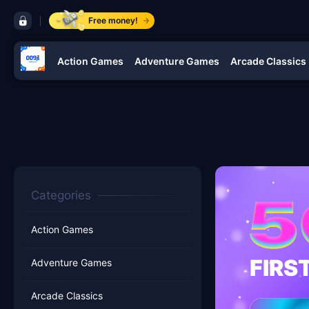
control bar 009jl
Free money!
Action Games
Adventure Games
Arcade Classics
navigation 009jl
Categories
Action Games
FIRS
Adventure Games
Arcade Classics