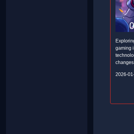
Explorin
gaming i
technolo
changes
2026-01