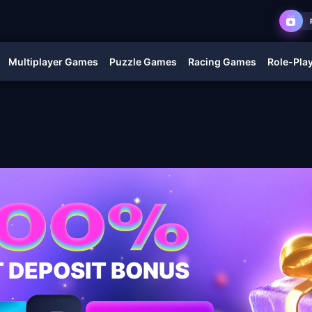
Multiplayer Games
Puzzle Games
Racing Games
Role-Pla
T DEPOSIT BONUS