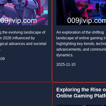
g the evolving landscape of
An exploration of the shifting
n 2026 influenced by
landscape of online gaming i
gical advances and societal
highlighting key trends, techn
.
advancements, and communi
dynamics.
-09
2025-11-10
Exploring the Rise o
Online Gaming Plat