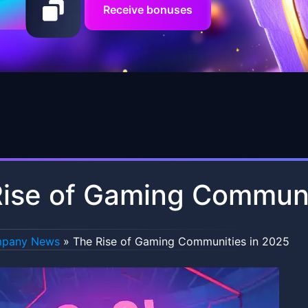
Receive bonuses
ise of Gaming Communi
pany News
»
The Rise of Gaming Communities in 2025