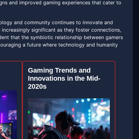
signs and improved gaming experiences that cater to
nology and community continues to innovate and
ncreasingly significant as they foster connections,
vident that the symbiotic relationship between gamers
couraging a future where technology and humanity
Gaming Trends and
Innovations in the Mid-
2020s