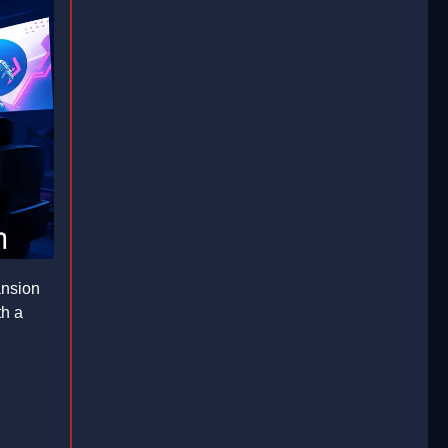
ansion
th a