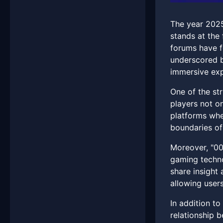
The year 2025
stands at the
forums have f
underscored b
immersive exp
One of the str
players not on
platforms whe
boundaries of
Moreover, "00
gaming techno
share insight 
allowing user
In addition to
relationship 