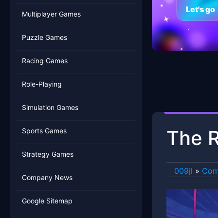
Let's go
Multiplayer Games
Puzzle Games
Racing Games
Role-Playing
Simulation Games
The R
Sports Games
Strategy Games
009jl
»
Com
Company News
Google Sitemap