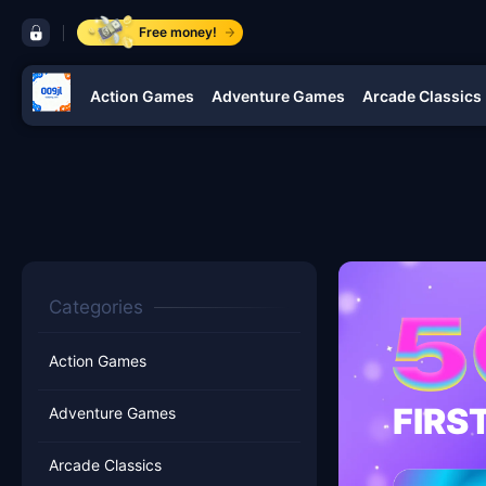
control bar 009jl
Free money!
Action Games
Adventure Games
Arcade Classics
navigation 009jl
Categories
Action Games
FIRS
Adventure Games
Arcade Classics