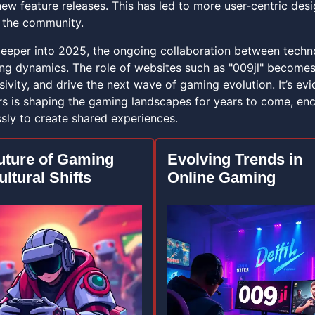
ew feature releases. This has led to more user-centric de
f the community.
eeper into 2025, the ongoing collaboration between tech
ng dynamics. The role of websites such as "009jl" becomes i
sivity, and drive the next wave of gaming evolution. It’s e
s is shaping the gaming landscapes for years to come, en
sly to create shared experiences.
uture of Gaming
Evolving Trends in
ltural Shifts
Online Gaming