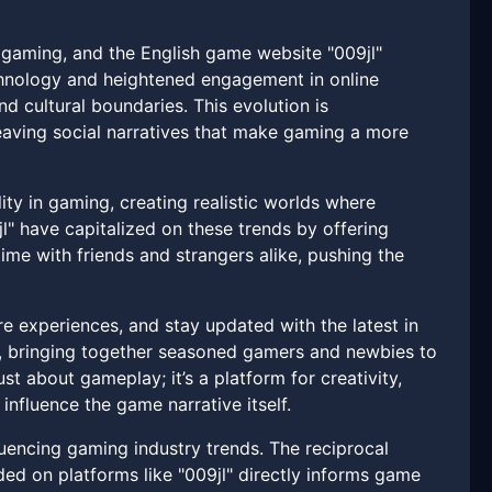
e gaming, and the English game website "009jl"
echnology and heightened engagement in online
 cultural boundaries. This evolution is
aving social narratives that make gaming a more
lity in gaming, creating realistic worlds where
jl" have capitalized on these trends by offering
ime with friends and strangers alike, pushing the
re experiences, and stay updated with the latest in
y, bringing together seasoned gamers and newbies to
st about gameplay; it’s a platform for creativity,
nfluence the game narrative itself.
fluencing gaming industry trends. The reciprocal
ed on platforms like "009jl" directly informs game