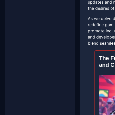
updates and n
the desires o
As we delve d
redefine gami
promote inclu
and developer
blend seamles
The F
and Cu