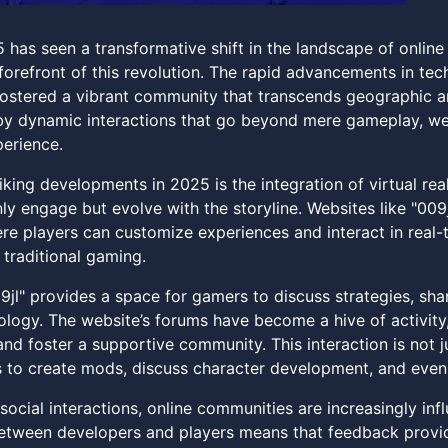
 has seen a transformative shift in the landscape of onlin
 forefront of this revolution. The rapid advancements in t
ostered a vibrant community that transcends geographic and
y dynamic interactions that go beyond mere gameplay, we
erience.
iking developments in 2025 is the integration of virtual rea
ly engage but evolve with the storyline. Websites like "009
re players can customize experiences and interact in real-t
 traditional gaming.
9jl" provides a space for gamers to discuss strategies, sha
logy. The website’s forums have become a hive of activit
and foster a supportive community. This interaction is not ju
s to create mods, discuss character development, and even i
 social interactions, online communities are increasingly in
between developers and players means that feedback provid