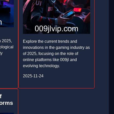
n 2025,
Explore the current trends and
ological
innovations in the gaming industry as
ty
of 2025, focusing on the role of
online platforms like 009jl and
evolving technology.
2025-11-24
f
forms