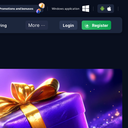
Promotions and bonuses
Windows application
···
More
+
ying
Login
Register