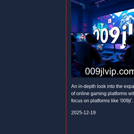
An in-depth look into the exp
of online gaming platforms wi
focus on platforms like '009jl'.
2025-12-19