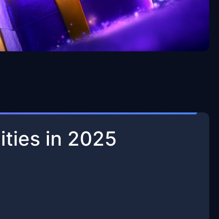
ties in 2025