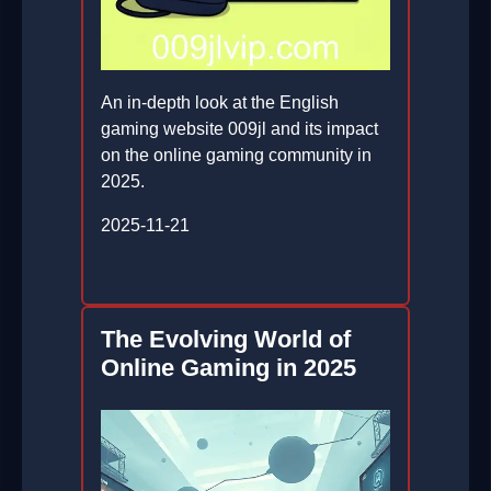
An in-depth look at the English
gaming website 009jl and its impact
on the online gaming community in
2025.
2025-11-21
The Evolving World of
Online Gaming in 2025