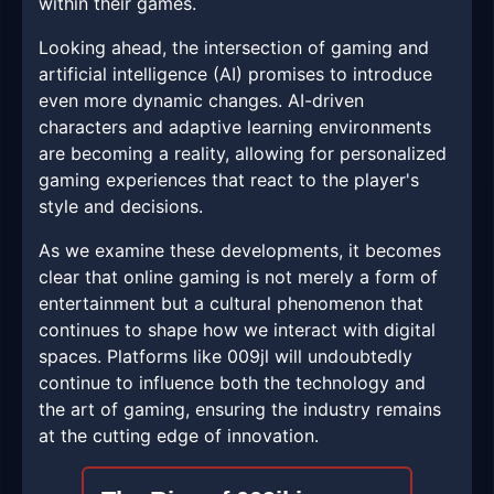
within their games.
Looking ahead, the intersection of gaming and
artificial intelligence (AI) promises to introduce
even more dynamic changes. AI-driven
characters and adaptive learning environments
are becoming a reality, allowing for personalized
gaming experiences that react to the player's
style and decisions.
As we examine these developments, it becomes
clear that online gaming is not merely a form of
entertainment but a cultural phenomenon that
continues to shape how we interact with digital
spaces. Platforms like 009jl will undoubtedly
continue to influence both the technology and
the art of gaming, ensuring the industry remains
at the cutting edge of innovation.