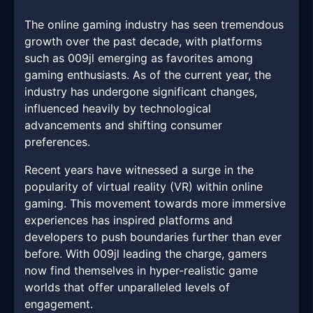
The online gaming industry has seen tremendous
growth over the past decade, with platforms
such as 009jl emerging as favorites among
gaming enthusiasts. As of the current year, the
industry has undergone significant changes,
influenced heavily by technological
advancements and shifting consumer
preferences.
Recent years have witnessed a surge in the
popularity of virtual reality (VR) within online
gaming. This movement towards more immersive
experiences has inspired platforms and
developers to push boundaries further than ever
before. With 009jl leading the charge, gamers
now find themselves in hyper-realistic game
worlds that offer unparalleled levels of
engagement.