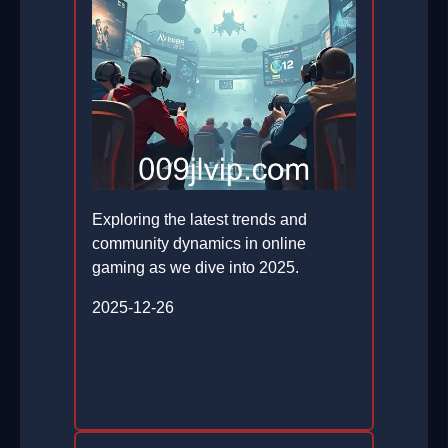
Exploring the latest trends and
community dynamics in online
gaming as we dive into 2025.
2025-12-26