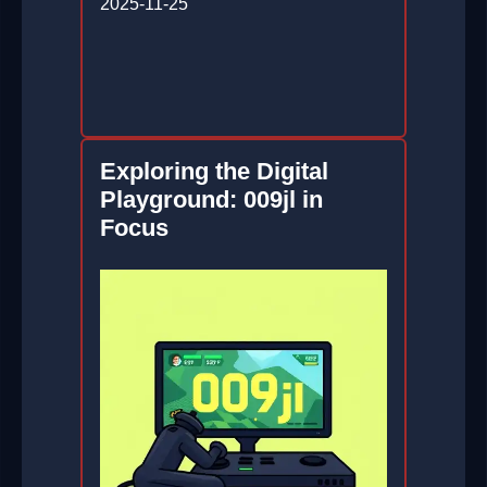
2025-11-25
Exploring the Digital
Playground: 009jl in
Focus