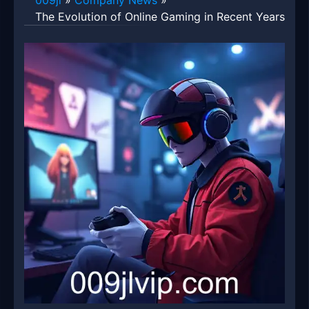
009jl
»
Company News
»
The Evolution of Online Gaming in Recent Years