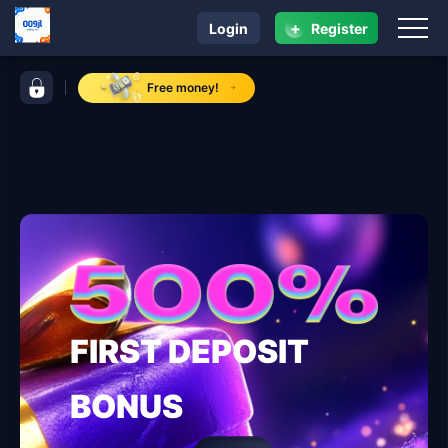
+
Login
Register
navigation 009jl
control bar 009jl
Free money!
FIRST DEPOSIT
BONUS