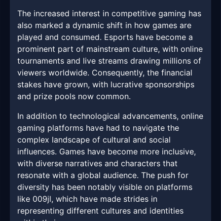
The increased interest in competitive gaming has
also marked a dynamic shift in how games are
played and consumed. Esports have become a
prominent part of mainstream culture, with online
tournaments and live streams drawing millions of
viewers worldwide. Consequently, the financial
stakes have grown, with lucrative sponsorships
and prize pools now common.
In addition to technological advancements, online
gaming platforms have had to navigate the
complex landscape of cultural and social
influences. Games have become more inclusive,
with diverse narratives and characters that
resonate with a global audience. The push for
diversity has been notably visible on platforms
like 009jl, which have made strides in
representing different cultures and identities