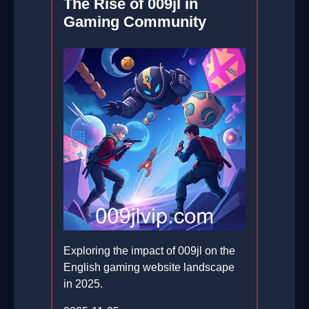
The Rise of 009jl in
Gaming Community
Exploring the impact of 009jl on the
English gaming website landscape
in 2025.