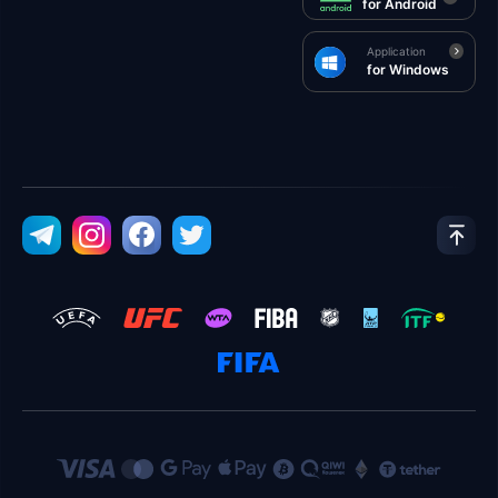
for Android
Application
for Windows