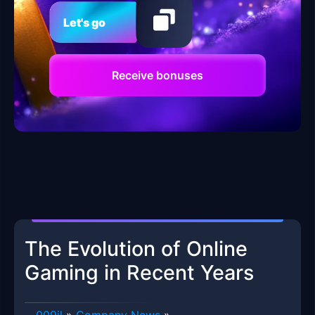
Let's go
Receive bonuses
The Evolution of Online
Gaming in Recent Years