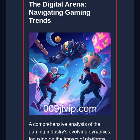
The Digital Arena:
Navigating Gaming
Trends
A comprehensive analysis of the
gaming industry's evolving dynamics,
focusing on the impact of platforms