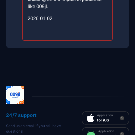
like 009jl.
2026-01-02
24/7 support
Application
for iOS
Send us an email if you still have
questions!
Application