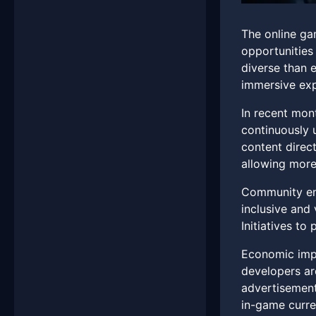
The online ga
opportunities
diverse than e
immersive expe
In recent mon
continuously 
content direct
allowing more
Community eng
inclusive and
Initiatives to
Economic impl
developers ar
advertisement
in-game curre