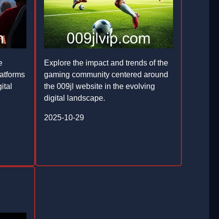
e
Explore the impact and trends of the
latforms
gaming community centered around
ital
the 009jl website in the evolving
digital landscape.
2025-10-29