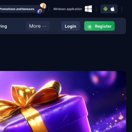
Promotions and bonuses
Windows application
···
More
+
ying
Login
Register