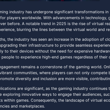
ming industry has undergone significant transformations in
 for players worldwide. With advancements in technology,
ver before. A notable trend in 2025 is the rise of virtual re
rience, blurring the lines between the virtual world and rea
ths, the industry has seen an increase in the adoption of 
upgrading their infrastructure to provide seamless experien
ly to their devices without the need for expensive hardware
 people to experience high-end games regardless of their de
agement remains a cornerstone of the gaming world. Onlin
 vibrant communities, where players can not only compete b
 promote diversity and inclusion are more visible, contribu
ications are significant, as the gaming industry continues 
e exploring innovative ways to engage their audiences, suc
s within games. Consequently, the landscape of virtual ec
ncies and marketplaces.