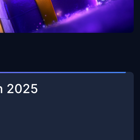
in 2025