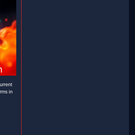
urrent
rms in