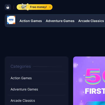
control bar 009jl
Free money!
Action Games
Adventure Games
Arcade Classics
navigation 009jl
Categories
Action Games
FIRS
Adventure Games
Arcade Classics