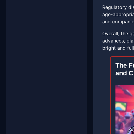
Regulatory di
age-appropria
and companies
Overall, the 
advances, pla
bright and full
The F
and Cu