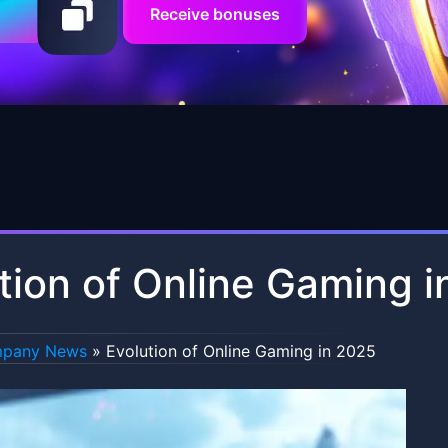
Receive bonuses
tion of Online Gaming 
pany News
»
Evolution of Online Gaming in 2025