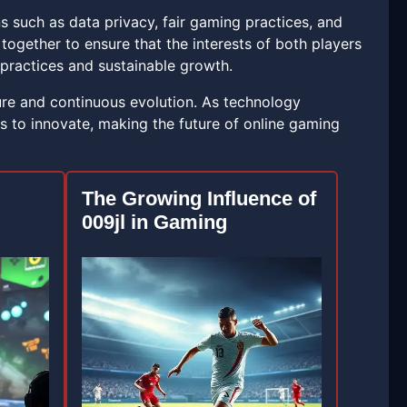
such as data privacy, fair gaming practices, and
ogether to ensure that the interests of both players
practices and sustainable growth.
ure and continuous evolution. As technology
s to innovate, making the future of online gaming
The Growing Influence of
009jl in Gaming