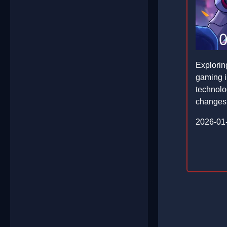
Explorin
gaming i
technolo
changes
2026-01