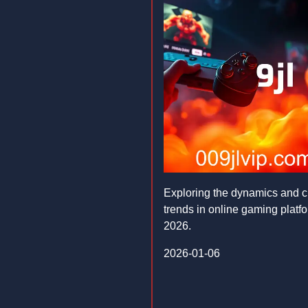
Exploring the dynamics and c
trends in online gaming platfo
2026.
2026-01-06