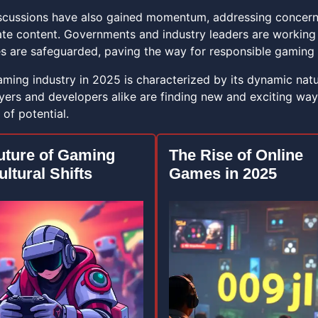
scussions have also gained momentum, addressing concerns 
te content. Governments and industry leaders are working t
 are safeguarded, paving the way for responsible gaming 
gaming industry in 2025 is characterized by its dynamic nat
yers and developers alike are finding new and exciting way
 of potential.
uture of Gaming
The Rise of Online
ltural Shifts
Games in 2025