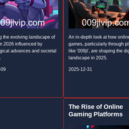
g the evolving landscape of
An in-depth look at how onlin
n 2026 influenced by
games, particularly through p
gical advances and societal
like '009jl', are shaping the dig
.
landscape in 2025.
-09
2025-12-31
The Rise of Online
Gaming Platforms