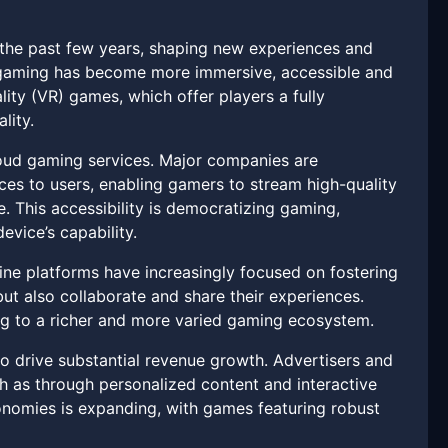
 the past few years, shaping new experiences and
 gaming has become more immersive, accessible and
ality (VR) games, which offer players a fully
lity.
cloud gaming services. Major companies are
ces to users, enabling gamers to stream high-quality
. This accessibility is democratizing gaming,
vice’s capability.
e platforms have increasingly focused on fostering
ut also collaborate and share their experiences.
ting to a richer and more varied gaming ecosystem.
to drive substantial revenue growth. Advertisers and
h as through personalized content and interactive
onomies is expanding, with games featuring robust