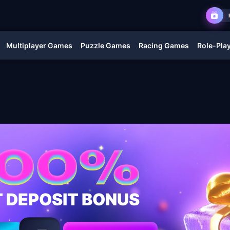
Multiplayer Games
Puzzle Games
Racing Games
Role-Pla
T DEPOSIT BONUS