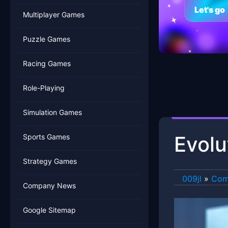
Let's go
Multiplayer Games
Puzzle Games
Racing Games
Role-Playing
Simulation Games
Evolu
Sports Games
Strategy Games
009jl
»
Com
Company News
Google Sitemap