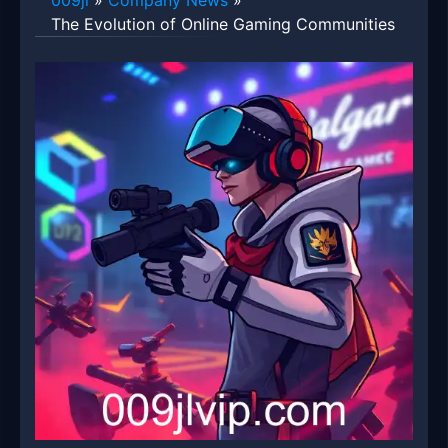
009jl
»
Company News
»
The Evolution of Online Gaming Communities