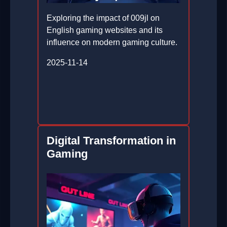
Exploring the impact of 009jl on
English gaming websites and its
influence on modern gaming culture.
2025-11-14
Digital Transformation in
Gaming