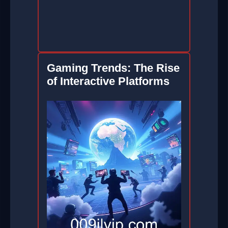
Gaming Trends: The Rise
of Interactive Platforms