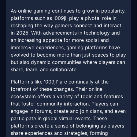
As online gaming continues to grow in popularity,
platforms such as '009jl' play a pivotal role in
reshaping the way gamers connect and interact
in 2025. With advancements in technology and
an increasing appetite for more social and
immersive experiences, gaming platforms have
evolved to become more than just spaces to play
but also dynamic communities where players can
share, learn, and collaborate.
Platforms like '009jl' are continually at the
forefront of these changes. Their online
ecosystem offers a variety of tools and features
that foster community interaction. Players can
engage in forums, create and join clans, and even
participate in global virtual events. These
platforms create a sense of belonging as players
share experiences and strategies, forming