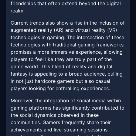
friendships that often extend beyond the digital
realm.
Current trends also show a rise in the inclusion of
augmented reality (AR) and virtual reality (VR)
technologies in gaming. The intersection of these
technologies with traditional gaming frameworks
promises a more immersive experience, allowing
players to feel like they are truly part of the
game world. This blend of reality and digital
fantasy is appealing to a broad audience, pulling
in not just hardcore gamers but also casual
players looking for enthralling experiences.
Moreover, the integration of social media within
gaming platforms has significantly contributed to
the social dynamics observed in these
communities. Gamers frequently share their
achievements and live-streaming sessions,