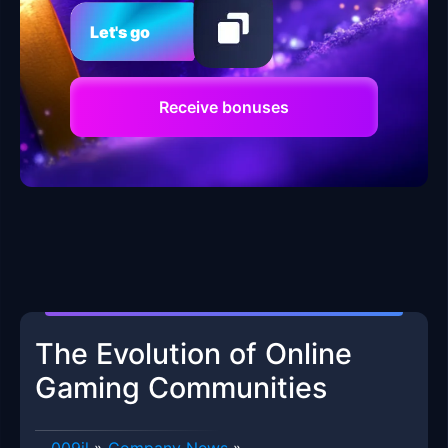
Let's go
Receive bonuses
The Evolution of Online
Gaming Communities