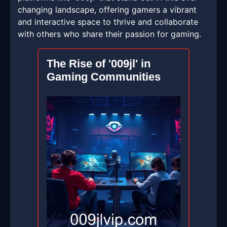
changing landscape, offering gamers a vibrant
and interactive space to thrive and collaborate
with others who share their passion for gaming.
The Rise of '009jl' in
Gaming Communities