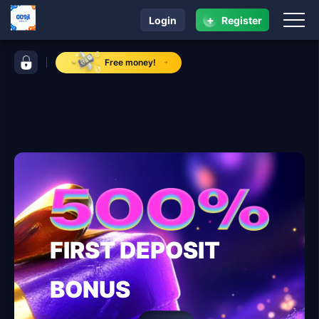
+
Login
Register
navigation 009jl
control bar 009jl
Free money!
FIRST DEPOSIT
BONUS