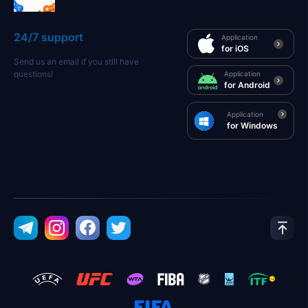
24/7 support
Application
for iOS
Send us an email if you still have
questions!
Application
for Android
Application
for Windows