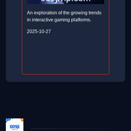
An exploration of the growing trends
in interactive gaming platforms.
2025-10-27