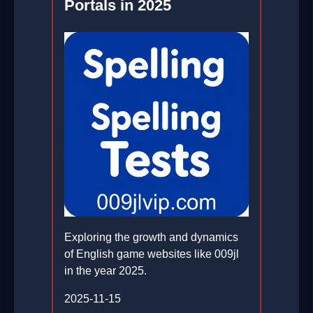
Portals in 2025
Exploring the growth and dynamics
of English game websites like 009jl
in the year 2025.
2025-11-15