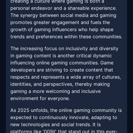
creating a culture where gaming is both a
personal endeavor and a shareable experience.
The synergy between social media and gaming
promotes greater engagement and fuels the
growth of gaming influencers who help shape
trends and preferences within these communities.
The increasing focus on inclusivity and diversity
in gaming content is another critical dynamic
influencing online gaming communities. Game
developers are striving to create content that
respects and represents a wide array of cultures,
identities, and perspectives, thereby making
gaming a more welcoming and inclusive
environment for everyone.
As 2025 unfolds, the online gaming community is
expected to continuously innovate, adapting to
new technologies and social trends. It is
platforms like '009jl' that stand out in this ever-