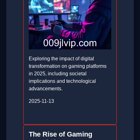
Exploring the impact of digital
transformation on gaming platforms
in 2025, including societal
implications and technological
advancements.
2025-11-13
The Rise of Gaming