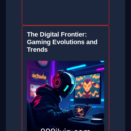
The Digital Frontier:
Gaming Evolutions and
Trends