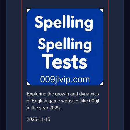
Exploring the growth and dynamics
of English game websites like 009jl
in the year 2025.
2025-11-15