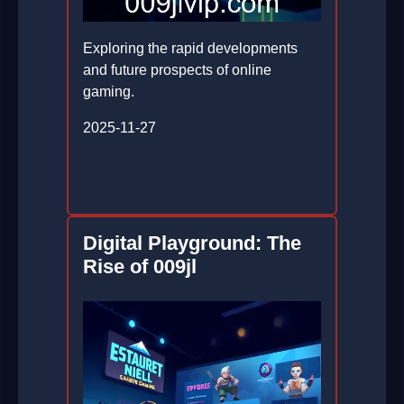
Exploring the rapid developments
and future prospects of online
gaming.
2025-11-27
Digital Playground: The
Rise of 009jl