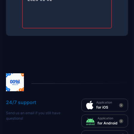
24/7 support
Application
for iOS
Send us an email if you still have
questions!
Application
for Android