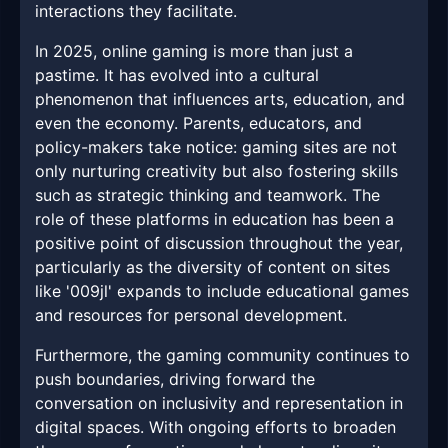
interactions they facilitate.
In 2025, online gaming is more than just a
pastime. It has evolved into a cultural
phenomenon that influences arts, education, and
even the economy. Parents, educators, and
policy-makers take notice: gaming sites are not
only nurturing creativity but also fostering skills
such as strategic thinking and teamwork. The
role of these platforms in education has been a
positive point of discussion throughout the year,
particularly as the diversity of content on sites
like '009jl' expands to include educational games
and resources for personal development.
Furthermore, the gaming community continues to
push boundaries, driving forward the
conversation on inclusivity and representation in
digital spaces. With ongoing efforts to broaden