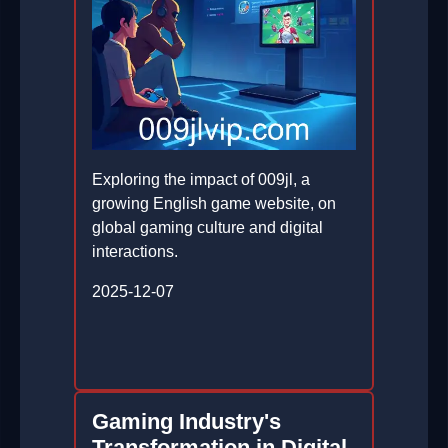
Exploring the impact of 009jl, a
growing English game website, on
global gaming culture and digital
interactions.
2025-12-07
Gaming Industry's
Transformation in Digital