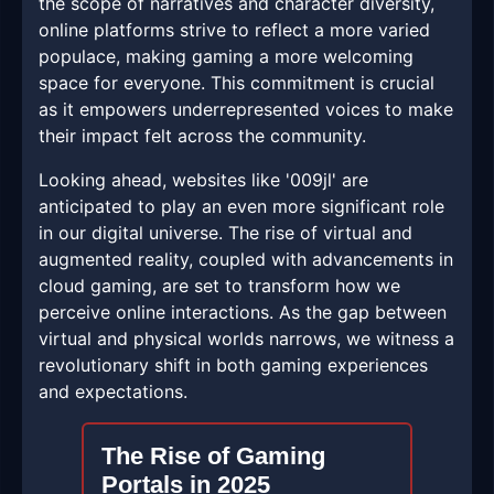
the scope of narratives and character diversity,
online platforms strive to reflect a more varied
populace, making gaming a more welcoming
space for everyone. This commitment is crucial
as it empowers underrepresented voices to make
their impact felt across the community.
Looking ahead, websites like '009jl' are
anticipated to play an even more significant role
in our digital universe. The rise of virtual and
augmented reality, coupled with advancements in
cloud gaming, are set to transform how we
perceive online interactions. As the gap between
virtual and physical worlds narrows, we witness a
revolutionary shift in both gaming experiences
and expectations.
The Rise of Gaming
Portals in 2025