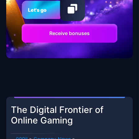
Let's go
Receive bonuses
The Digital Frontier of
Online Gaming