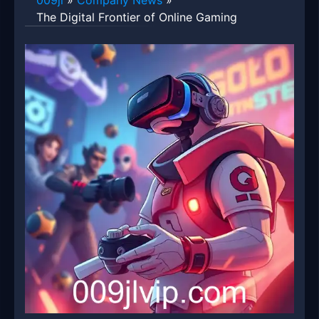
009jl
»
Company News
»
The Digital Frontier of Online Gaming