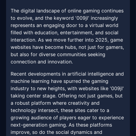
The digital landscape of online gaming continues
to evolve, and the keyword '009jl' increasingly
represents an engaging door to a virtual world
filled with education, entertainment, and social
interaction. As we move further into 2025, game
websites have become hubs, not just for gamers,
but also for diverse communities seeking
connection and innovation.
Recent developments in artificial intelligence and
machine learning have spurred the gaming
industry to new heights, with websites like '009jl'
taking center stage. Offering not just games, but
a robust platform where creativity and
technology intersect, these sites cater to a
growing audience of players eager to experience
next-generation gaming. As these platforms
improve, so do the social dynamics and