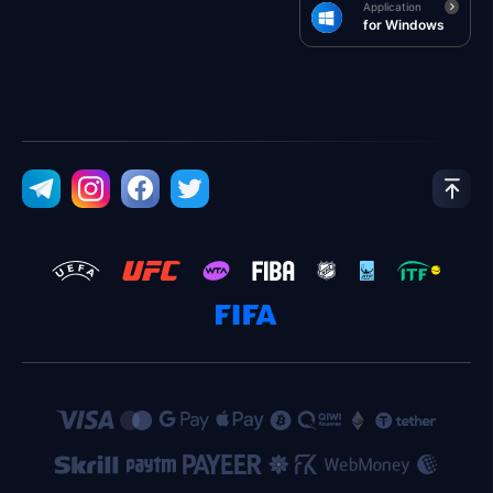
Application
for Windows