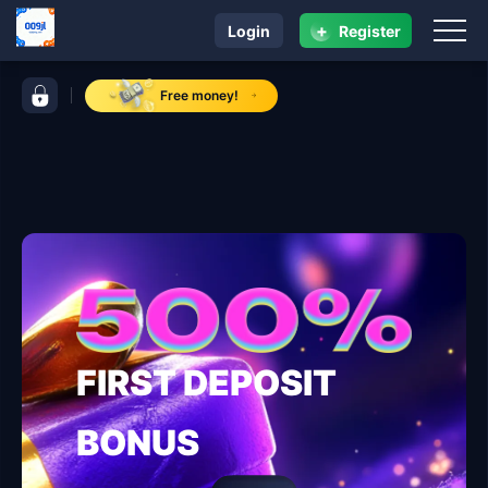
+
Login
Register
navigation 009jl
control bar 009jl
Free money!
FIRST DEPOSIT
BONUS