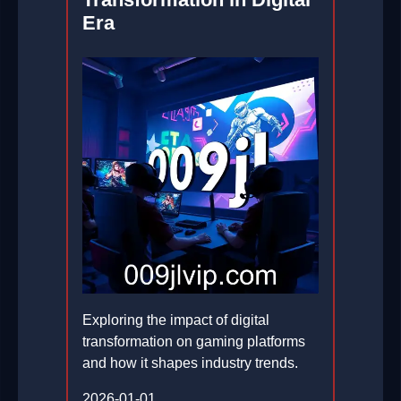
Era
Exploring the impact of digital
transformation on gaming platforms
and how it shapes industry trends.
2026-01-01