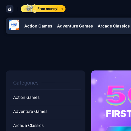
control bar 009jl
Free money!
Action Games
Adventure Games
Arcade Classics
navigation 009jl
Categories
Action Games
FIRS
Adventure Games
Arcade Classics