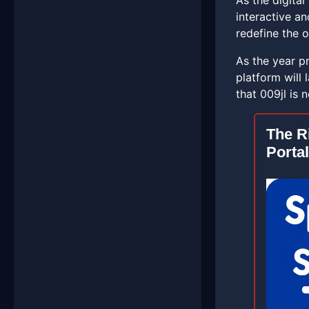
As the digital
interactive a
redefine the 
As the year p
platform will
that 009jl is 
The R
Portal