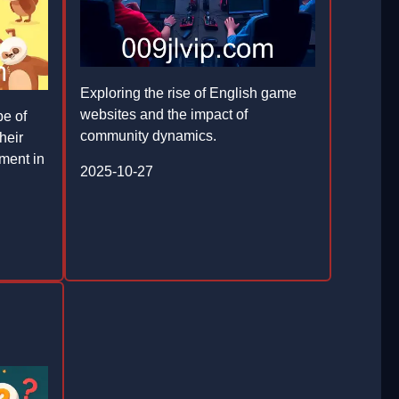
Exploring the rise of English game
websites and the impact of
pe of
community dynamics.
heir
ment in
2025-10-27