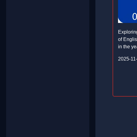
Explorin
of Engli
in the y
2025-11