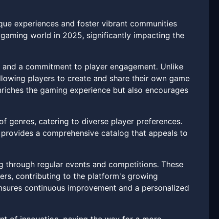
ique experiences and foster vibrant communities
gaming world in 2025, significantly impacting the
ures and a commitment to player engagement. Unlike
llowing players to create and share their own game
nriches the gaming experience but also encourages
of genres, catering to diverse player preferences.
 provides a comprehensive catalog that appeals to
g through regular events and competitions. These
ers, contributing to the platform's growing
ensures continuous improvement and a personalized