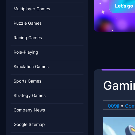
Let's go
Multiplayer Games
Puzzle Games
Racing Games
Role-Playing
Simulation Games
Gamin
Sports Games
Strategy Games
009jl
»
Com
Company News
Google Sitemap