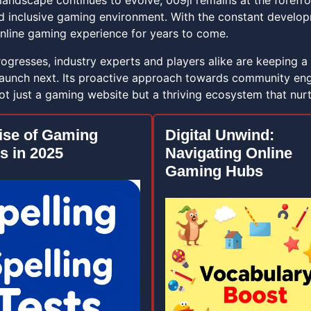
 landscape continues to evolve, 009jl remains at the forefr
nd inclusive gaming environment. With the constant developm
online gaming experience for years to come.
rogresses, industry experts and players alike are keeping a
 launch next. Its proactive approach towards community 
not just a gaming website but a thriving ecosystem that nurtu
ise of Gaming
Digital Unwind:
s in 2025
Navigating Online
Gaming Hubs