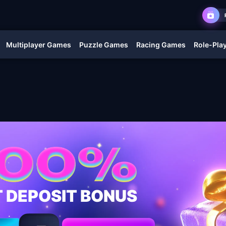
Multiplayer Games
Puzzle Games
Racing Games
Role-Pla
T DEPOSIT BONUS