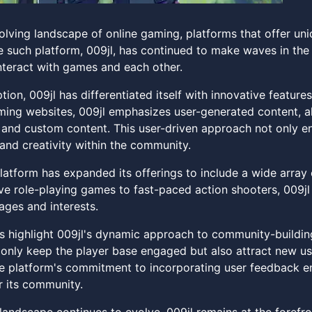
volving landscape of online gaming, platforms that offer un
e such platform, 009jl, has continued to make waves in the 
nteract with games and each other.
ption, 009jl has differentiated itself with innovative feat
aming websites, 009jl emphasizes user-generated content, a
 and custom content. This user-driven approach not only e
 and creativity within the community.
latform has expanded its offerings to include a wide array 
e role-playing games to fast-paced action shooters, 009jl
ages and interests.
s highlight 009jl's dynamic approach to community-buildin
t only keep the player base engaged but also attract new us
he platform's commitment to incorporating user feedback 
r its community.