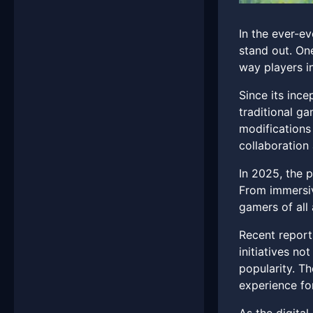
In the ever-e
stand out. On
way players i
Since its ince
traditional g
modifications
collaboration
In 2025, the p
From immersiv
gamers of all 
Recent report
initiatives no
popularity. T
experience fo