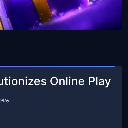
tionizes Online Play
 Play