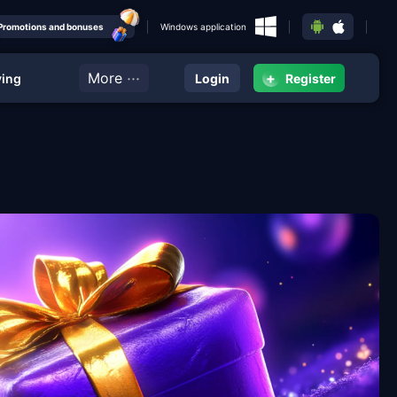
Promotions and bonuses
Windows application
···
More
+
ying
Login
Register