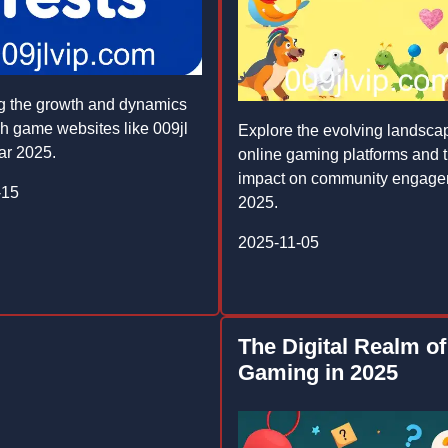
g the growth and dynamics
sh game websites like 009jl
Explore the evolving landsca
ear 2025.
online gaming platforms and t
impact on community engage
-15
2025.
2025-11-05
The Digital Realm of
Gaming in 2025