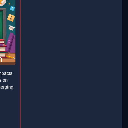
mpacts
s on
merging