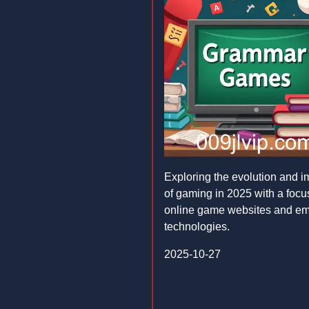
Exploring the evolution and i
of gaming in 2025 with a focu
online game websites and e
technologies.
2025-10-27