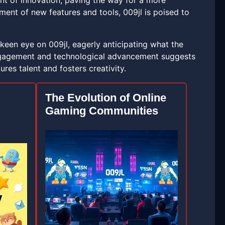
ont of innovation, paving the way for a more
ent of new features and tools, 009jl is poised to
 keen eye on 009jl, eagerly anticipating what the
engagement and technological advancement suggests
res talent and fosters creativity.
The Evolution of Online
Gaming Communities