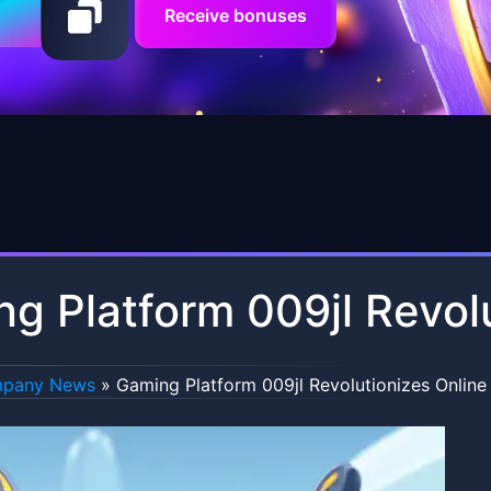
Receive bonuses
g Platform 009jl Revolu
pany News
»
Gaming Platform 009jl Revolutionizes Online